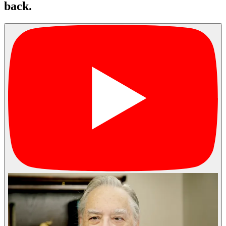
back.