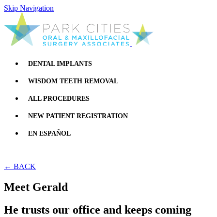
Skip Navigation
DENTAL IMPLANTS
WISDOM TEETH REMOVAL
ALL PROCEDURES
NEW PATIENT REGISTRATION
EN ESPAÑOL
← BACK
Meet Gerald
He trusts our office and keeps coming