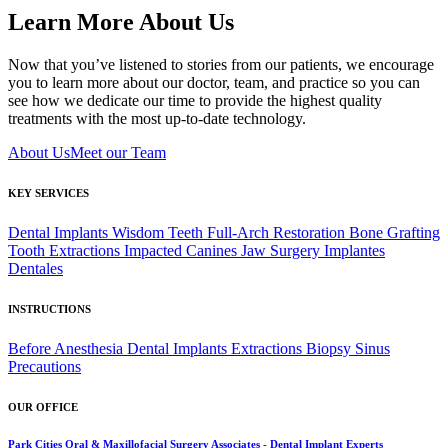
Learn More About Us
Now that you’ve listened to stories from our patients, we encourage
you to learn more about our doctor, team, and practice so you can
see how we dedicate our time to provide the highest quality
treatments with the most up-to-date technology.
About Us
Meet our Team
KEY SERVICES
Dental Implants
Wisdom Teeth
Full-Arch Restoration
Bone Grafting
Tooth Extractions
Impacted Canines
Jaw Surgery
Implantes
Dentales
INSTRUCTIONS
Before Anesthesia
Dental Implants
Extractions
Biopsy
Sinus
Precautions
OUR OFFICE
Park Cities Oral & Maxillofacial Surgery Associates - Dental Implant Experts