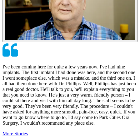
I've been coming here for quite a few years now. I've had nine
implants. The first implant I had done was here, and the second one
I went someplace else, which was a mistake, and the third one on, I
all had them done here with Dr. Phillips. Well, Phillips has just been
a real good doctor. He'll talk to you, he'll explain everything to you
that you need to know. He's just a very warm, friendly person – I
could sit there and visit with him all day long. The staff seems to be
very good. They've been very friendly. The procedure – I couldn't
have asked for anything more smooth, pain-free, easy, quick. If you
want to go know where to go to, I'd say come to Park Cities Oral
Surgery. I wouldn't recommend any place else.
More Stories