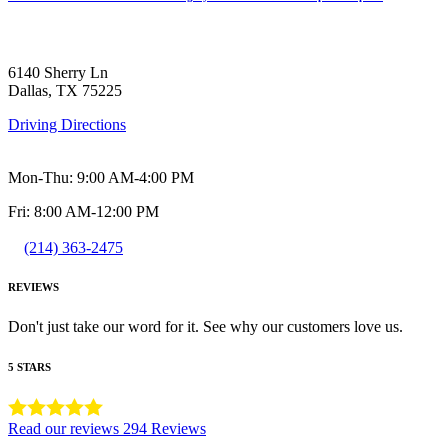
6140 Sherry Ln
Dallas, TX 75225
Driving Directions
Mon-Thu: 9:00 AM-4:00 PM
Fri: 8:00 AM-12:00 PM
(214) 363-2475
REVIEWS
Don't just take our word for it. See why our customers love us.
5 STARS
Read our reviews
294 Reviews