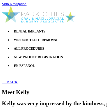
Skip Navigation
DENTAL IMPLANTS
WISDOM TEETH REMOVAL
ALL PROCEDURES
NEW PATIENT REGISTRATION
EN ESPAÑOL
← BACK
Meet Kelly
Kelly was very impressed by the kindness, 