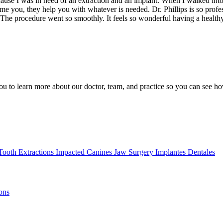
use I was in need of an extraction and an implant. When I walked into th
ome you, they help you with whatever is needed. Dr. Phillips is so profe
. The procedure went so smoothly. It feels so wonderful having a healt
ou to learn more about our doctor, team, and practice so you can see ho
Tooth Extractions
Impacted Canines
Jaw Surgery
Implantes Dentales
ons