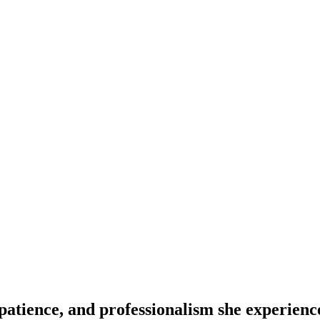
patience, and professionalism she experienc