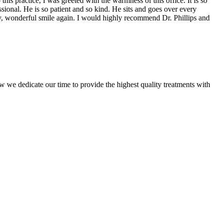
is practice, I was greeted with the warmness of this office. It is so
ssional. He is so patient and so kind. He sits and goes over every
hy, wonderful smile again. I would highly recommend Dr. Phillips and
w we dedicate our time to provide the highest quality treatments with