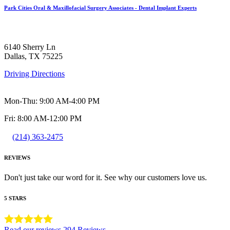
Park Cities Oral & Maxillofacial Surgery Associates - Dental Implant Experts
6140 Sherry Ln
Dallas, TX 75225
Driving Directions
Mon-Thu: 9:00 AM-4:00 PM
Fri: 8:00 AM-12:00 PM
(214) 363-2475
REVIEWS
Don't just take our word for it. See why our customers love us.
5 STARS
Read our reviews
294 Reviews