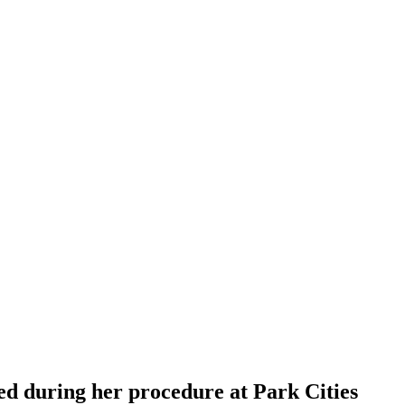
ed during her procedure at Park Cities