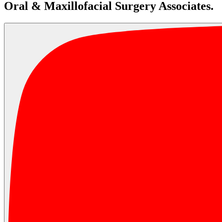
Oral & Maxillofacial Surgery Associates.