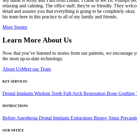
My name is Kelly and I am from Dallas. I came to see Dr. Phillips beca
relaxing and calming. The office staff, they're so friendly. They welc
detail and assures you that everything is going to be completely okay
his team here in this practice to all of my family and friends.
More Stories
Learn More About Us
Now that you’ve listened to stories from our patients, we encourage y
the most up-to-date technology.
About Us
Meet our Team
KEY SERVICES
Dental Implants
Wisdom Teeth
Full-Arch Restoration
Bone Grafting
INSTRUCTIONS
Before Anesthesia
Dental Implants
Extractions
Biopsy
Sinus Precauti
OUR OFFICE