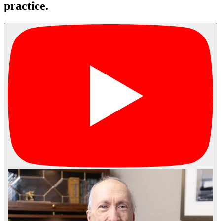
practice.