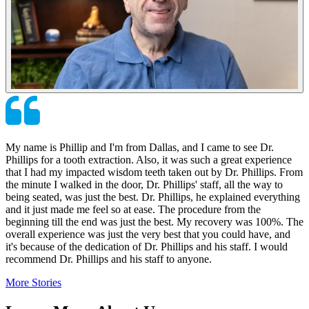
My name is Phillip and I'm from Dallas, and I came to see Dr.
Phillips for a tooth extraction. Also, it was such a great experience
that I had my impacted wisdom teeth taken out by Dr. Phillips. From
the minute I walked in the door, Dr. Phillips' staff, all the way to
being seated, was just the best. Dr. Phillips, he explained everything
and it just made me feel so at ease. The procedure from the
beginning till the end was just the best. My recovery was 100%. The
overall experience was just the very best that you could have, and
it's because of the dedication of Dr. Phillips and his staff. I would
recommend Dr. Phillips and his staff to anyone.
More Stories