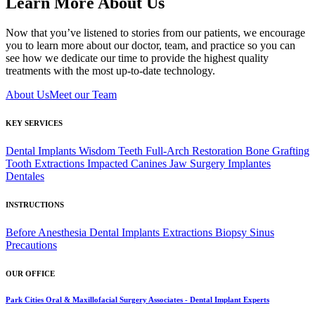
Learn More About Us
Now that you’ve listened to stories from our patients, we encourage
you to learn more about our doctor, team, and practice so you can
see how we dedicate our time to provide the highest quality
treatments with the most up-to-date technology.
About Us
Meet our Team
KEY SERVICES
Dental Implants
Wisdom Teeth
Full-Arch Restoration
Bone Grafting
Tooth Extractions
Impacted Canines
Jaw Surgery
Implantes
Dentales
INSTRUCTIONS
Before Anesthesia
Dental Implants
Extractions
Biopsy
Sinus
Precautions
OUR OFFICE
Park Cities Oral & Maxillofacial Surgery Associates - Dental Implant Experts