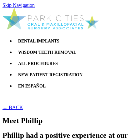
Skip Navigation
DENTAL IMPLANTS
WISDOM TEETH REMOVAL
ALL PROCEDURES
NEW PATIENT REGISTRATION
EN ESPAÑOL
← BACK
Meet Phillip
Phillip had a positive experience at our