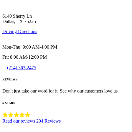
6140 Sherry Ln
Dallas, TX 75225
Driving Directions
Mon-Thu: 9:00 AM-4:00 PM
Fri: 8:00 AM-12:00 PM
(214) 363-2475
REVIEWS
Don't just take our word for it. See why our customers love us.
5 STARS
Read our reviews
294 Reviews