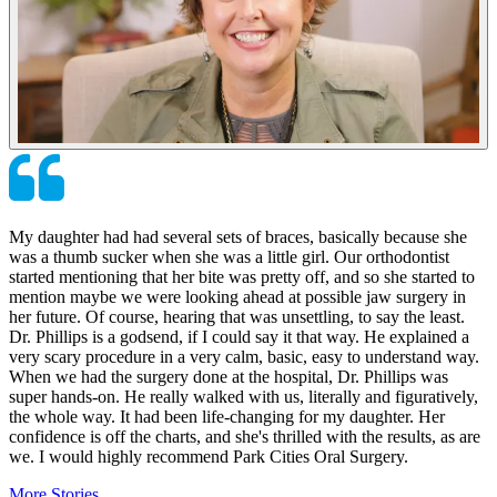
My daughter had had several sets of braces, basically because she
was a thumb sucker when she was a little girl. Our orthodontist
started mentioning that her bite was pretty off, and so she started to
mention maybe we were looking ahead at possible jaw surgery in
her future. Of course, hearing that was unsettling, to say the least.
Dr. Phillips is a godsend, if I could say it that way. He explained a
very scary procedure in a very calm, basic, easy to understand way.
When we had the surgery done at the hospital, Dr. Phillips was
super hands-on. He really walked with us, literally and figuratively,
the whole way. It had been life-changing for my daughter. Her
confidence is off the charts, and she's thrilled with the results, as are
we. I would highly recommend Park Cities Oral Surgery.
More Stories