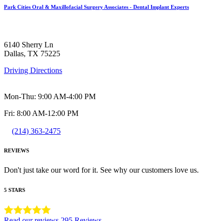
Park Cities Oral & Maxillofacial Surgery Associates - Dental Implant Experts
6140 Sherry Ln
Dallas, TX 75225
Driving Directions
Mon-Thu: 9:00 AM-4:00 PM
Fri: 8:00 AM-12:00 PM
(214) 363-2475
REVIEWS
Don't just take our word for it. See why our customers love us.
5 STARS
Read our reviews
295 Reviews