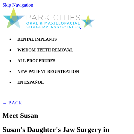
Skip Navigation
DENTAL IMPLANTS
WISDOM TEETH REMOVAL
ALL PROCEDURES
NEW PATIENT REGISTRATION
EN ESPAÑOL
← BACK
Meet Susan
Susan's Daughter's Jaw Surgery in