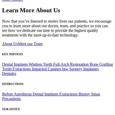
Learn More About Us
Now that you’ve listened to stories from our patients, we encourage
you to learn more about our doctor, team, and practice so you can
see how we dedicate our time to provide the highest quality
treatments with the most up-to-date technology.
About Us
Meet our Team
KEY SERVICES
Dental Implants
Wisdom Teeth
Full-Arch Restoration
Bone Grafting
Tooth Extractions
Impacted Canines
Jaw Surgery
Implantes
Dentales
INSTRUCTIONS
Before Anesthesia
Dental Implants
Extractions
Biopsy
Sinus
Precautions
OUR OFFICE