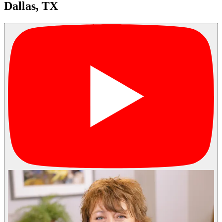
Dallas, TX